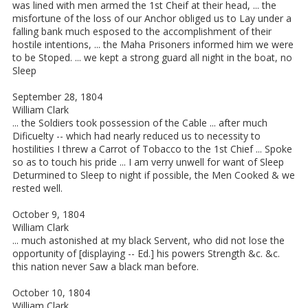
was lined with men armed the 1st Cheif at their head, ... the
misfortune of the loss of our Anchor obliged us to Lay under a
falling bank much esposed to the accomplishment of their
hostile intentions, ... the Maha Prisoners informed him we were
to be Stoped. ... we kept a strong guard all night in the boat, no
Sleep
September 28, 1804
William Clark
... the Soldiers took possession of the Cable ... after much
Dificuelty -- which had nearly reduced us to necessity to
hostilities I threw a Carrot of Tobacco to the 1st Chief ... Spoke
so as to touch his pride ... I am verry unwell for want of Sleep
Deturmined to Sleep to night if possible, the Men Cooked & we
rested well.
October 9, 1804
William Clark
... much astonished at my black Servent, who did not lose the
opportunity of [displaying -- Ed.] his powers Strength &c. &c.
this nation never Saw a black man before.
October 10, 1804
William Clark