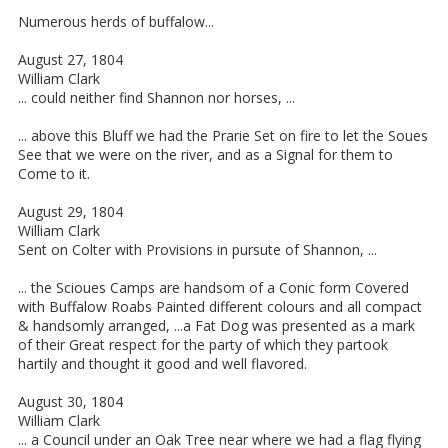
Numerous herds of buffalow...
August 27, 1804
William Clark
... could neither find Shannon nor horses, ...
... above this Bluff we had the Prarie Set on fire to let the Soues
See that we were on the river, and as a Signal for them to
Come to it.
August 29, 1804
William Clark
Sent on Colter with Provisions in pursute of Shannon, ...
... the Scioues Camps are handsom of a Conic form Covered
with Buffalow Roabs Painted different colours and all compact
& handsomly arranged, ...a Fat Dog was presented as a mark
of their Great respect for the party of which they partook
hartily and thought it good and well flavored.
August 30, 1804
William Clark
... a Council under an Oak Tree near where we had a flag flying