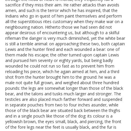
sacrifice if they miss their aim. He rather attacks than avoids
amen, and such is the terror which he has inspired, that the
Indians who go in quest of him paint themselves and perform
all the superstitious rites customary when they make war on a
neighbouring nation. Hitherto those we had seen did not
appear desirous of encountering us, but although to a skilful
rifleman the danger is very much diminished, yet the white bear
is still a terrible animal: on approaching these two, both captain
Lewis and the hunter fired and each wounded a bear: one of
them made his escape; the other turned upon captain Lewis
and pursued him seventy or eighty yards, but being badly
wounded he could not run so fast as to prevent him from
reloading his piece, which he again aimed at him, and a third
shot from the hunter brought him to the ground: he was a
male not quite full grown, and weighed about three hundred
pounds: the legs are somewhat longer than those of the black
bear, and the talons and tusks much larger and stronger. The
testicles are also placed much farther forward and suspended
in separate pouches from two to four inches asunder, while
those of the black bear are situated back between the thighs
and in a single pouch like those of the dog: its colour is a
yellowish brown, the eyes small, black, and piercing, the front
of the fore legs near the feet is usually black, and the fur is