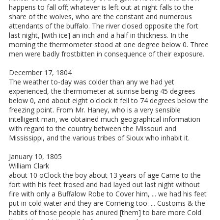
happens to fall off; whatever is left out at night falls to the
share of the wolves, who are the constant and numerous
attendants of the buffalo. The river closed opposite the fort
last night, [with ice] an inch and a half in thickness. In the
morning the thermometer stood at one degree below 0. Three
men were badly frostbitten in consequence of their exposure.
December 17, 1804
The weather to-day was colder than any we had yet
experienced, the thermometer at sunrise being 45 degrees
below 0, and about eight o'clock it fell to 74 degrees below the
freezing point. From Mr. Haney, who is a very sensible
intelligent man, we obtained much geographical information
with regard to the country between the Missouri and
Mississippi, and the various tribes of Sioux who inhabit it.
January 10, 1805
William Clark
about 10 oClock the boy about 13 years of age Came to the
fort with his feet frosed and had layed out last night without
fire with only a Buffalow Robe to Cover him, ... we had his feet
put in cold water and they are Comeing too. ... Customs & the
habits of those people has anured [them] to bare more Cold