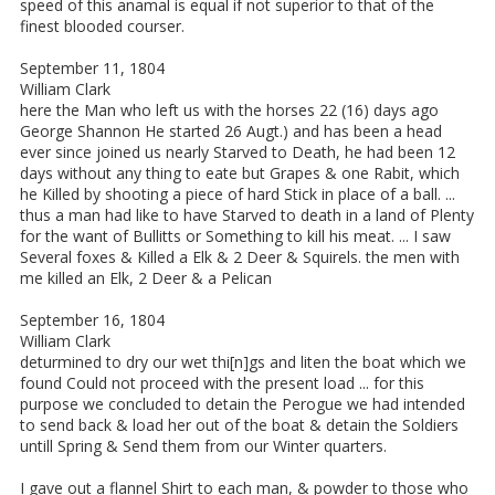
speed of this anamal is equal if not superior to that of the
finest blooded courser.
September 11, 1804
William Clark
here the Man who left us with the horses 22 (16) days ago
George Shannon He started 26 Augt.) and has been a head
ever since joined us nearly Starved to Death, he had been 12
days without any thing to eate but Grapes & one Rabit, which
he Killed by shooting a piece of hard Stick in place of a ball. ...
thus a man had like to have Starved to death in a land of Plenty
for the want of Bullitts or Something to kill his meat. ... I saw
Several foxes & Killed a Elk & 2 Deer & Squirels. the men with
me killed an Elk, 2 Deer & a Pelican
September 16, 1804
William Clark
deturmined to dry our wet thi[n]gs and liten the boat which we
found Could not proceed with the present load ... for this
purpose we concluded to detain the Perogue we had intended
to send back & load her out of the boat & detain the Soldiers
untill Spring & Send them from our Winter quarters.
I gave out a flannel Shirt to each man, & powder to those who