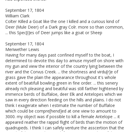
September 17, 1804
William Clark
Colter Killed a Goat like the one I killed and a curious kind of
Deer (Mule Deer) of a Dark gray Colr. more so than common,
... this Spec[i]es of Deer jumps like a goat or Sheep
September 17, 1804
Meriwether Lewis
Having for many days past confined myself to the boat, I
determined to devote this day to amuse myself on shore with
my gun and view the interior of the country lying between the
river and the Corvus Creek. ... the shortness and virdu[r]e of
grass gave the plain the appearance throughout it's whole
extent of beatifull bowling-green in fine order. ... this senery
already rich pleasing and beatiful was still farther hightened by
immence berds of Buffaloe, deer Elk and Antelopes which we
saw in every direction feeding on the hills and plains. I do not
think I exagerate when I estimate the number of Buffaloe
which could be compre[hend]ed at one view to amount to
3000. my object was if possible to kill a female Antelope ... it
appeared reather the rappid flight of birds than the motion of
quadrupeds. I think I can safely venture the asscertion that the