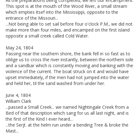
All the preparations being completed, we left our encampment.
This spot is at the mouth of the Wood River, a small stream
which empties itsef into the Mississippi, opposite to the
entrance of the Missouri...
...Not being able to set sail before four o'clock P.M., we did not
make more than four miles, and encamped on the first island
opposite a small creek called Cold Water.
May 24, 1804
Passing near the southern shore, the bank fell in so fast as to
oblige us to cross the river instantly, between the northern side
and a sandbar which is constantly moving and banking with the
violence of the current. The boat struck on it and would have
upset immediately, if the men had not jumped into the water
and held her, til the sand washed from under her.
June 4, 1804
William Clark
...passed a Small Creek... we named Nightingale Creek from a
Bird of that description which sang for us all last night, and is
the first of the Kind I ever heard...
...the Serjt. at the helm run under a bending Tree & broke the
Mast...