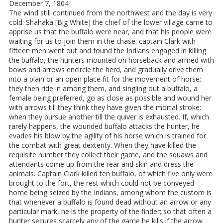
December 7, 1804
The wind still continued from the northwest and the day is very
cold: Shahaka [Big White] the chief of the lower village came to
apprise us that the buffalo were near, and that his people were
waiting for us to join them in the chase: captain Clark with
fifteen men went out and found the Indians engaged in killing
the buffalo, the hunters mounted on horseback and armed with
bows and arrows encircle the herd, and gradually drive them
into a plain or an open place fit for the movement of horse;
they then ride in among them, and singling out a buffalo, a
female being preferred, go as close as possible and wound her
with arrows till they think they have given the mortal stroke;
when they pursue another till the quiver is exhausted. If, which
rarely happens, the wounded buffalo attacks the hunter, he
evades his blow by the agility of his horse which is trained for
the combat with great dexterity. When they have killed the
requisite number they collect their game, and the squaws and
attendants come up from the rear and skin and dress the
animals. Captain Clark killed ten buffalo, of which five only were
brought to the fort, the rest which could not be conveyed
home being seized by the Indians, among whom the custom is
that whenever a buffalo is found dead without an arrow or any
particular mark, he is the property of the finder; so that often a
hunter secures scarcely any of the game he kills if the arrow