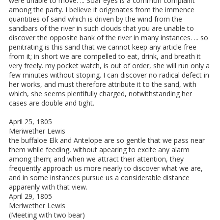
were unable to move. ... Soar eyes is a common complaint
among the party. I believe it origenates from the immence
quantities of sand which is driven by the wind from the
sandbars of the river in such clouds that you are unable to
discover the opposite bank of the river in many instances. ... so
penitrating is this sand that we cannot keep any article free
from it; in short we are compelled to eat, drink, and breath it
very freely. my pocket watch, is out of order, she will run only a
few minutes without stoping. I can discover no radical defect in
her works, and must therefore attribute it to the sand, with
which, she seems plentifully charged, notwithstanding her
cases are double and tight.
April 25, 1805
Meriwether Lewis
the buffaloe Elk and Antelope are so gentle that we pass near
them while feeding, without apearing to excite any alarm
among them; and when we attract their attention, they
frequently approach us more nearly to discover what we are,
and in some instances pursue us a considerable distance
apparenly with that view.
April 29, 1805
Meriwether Lewis
(Meeting with two bear)