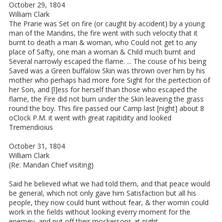
October 29, 1804
William Clark
The Prarie was Set on fire (or caught by accident) by a young
man of the Mandins, the fire went with such velocity that it
burnt to death a man & woman, who Could not get to any
place of Safty, one man a woman & Child much burnt and
Several narrowly escaped the flame. ... The couse of his being
Saved was a Green buffalow Skin was thrown over him by his
mother who perhaps had more fore Sight for the pertection of
her Son, and [l]ess for herself than those who escaped the
flame, the Fire did not burn under the Skin leaveing the grass
round the boy. This fire passed our Camp last [night] about 8
oClock P.M. it went with great rapitidity and looked
Tremendioius
October 31, 1804
William Clark
(Re: Mandan Chief visiting)
Said he believed what we had told them, and that peace would
be general, which not only gave him Satisfaction but all his
people, they now could hunt without fear, & ther womin could
work in the fields without looking everry moment for the
enemey, and put off their mockersons at night, ...