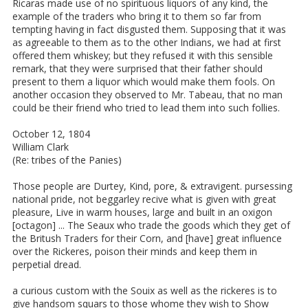
Ricaras made use of no spirituous liquors of any kind, the
example of the traders who bring it to them so far from
tempting having in fact disgusted them. Supposing that it was
as agreeable to them as to the other Indians, we had at first
offered them whiskey; but they refused it with this sensible
remark, that they were surprised that their father should
present to them a liquor which would make them fools. On
another occasion they observed to Mr. Tabeau, that no man
could be their friend who tried to lead them into such follies.
October 12, 1804
William Clark
(Re: tribes of the Panies)
Those people are Durtey, Kind, pore, & extravigent. pursessing
national pride, not beggarley recive what is given with great
pleasure, Live in warm houses, large and built in an oxigon
[octagon] ... The Seaux who trade the goods which they get of
the Britush Traders for their Corn, and [have] great influence
over the Rickeres, poison their minds and keep them in
perpetial dread.
a curious custom with the Souix as well as the rickeres is to
give handsom squars to those whome they wish to Show