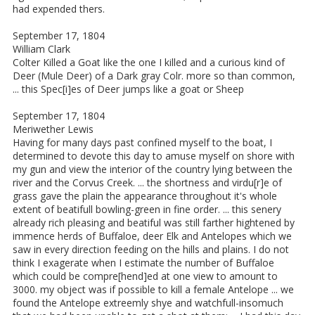
had expended thers.
September 17, 1804
William Clark
Colter Killed a Goat like the one I killed and a curious kind of
Deer (Mule Deer) of a Dark gray Colr. more so than common,
... this Spec[i]es of Deer jumps like a goat or Sheep
September 17, 1804
Meriwether Lewis
Having for many days past confined myself to the boat, I
determined to devote this day to amuse myself on shore with
my gun and view the interior of the country lying between the
river and the Corvus Creek. ... the shortness and virdu[r]e of
grass gave the plain the appearance throughout it's whole
extent of beatifull bowling-green in fine order. ... this senery
already rich pleasing and beatiful was still farther hightened by
immence herds of Buffaloe, deer Elk and Antelopes which we
saw in every direction feeding on the hills and plains. I do not
think I exagerate when I estimate the number of Buffaloe
which could be compre[hend]ed at one view to amount to
3000. my object was if possible to kill a female Antelope ... we
found the Antelope extreemly shye and watchfull-insomuch