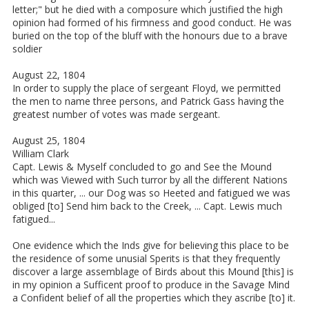
letter;" but he died with a composure which justified the high
opinion had formed of his firmness and good conduct. He was
buried on the top of the bluff with the honours due to a brave
soldier
August 22, 1804
In order to supply the place of sergeant Floyd, we permitted
the men to name three persons, and Patrick Gass having the
greatest number of votes was made sergeant.
August 25, 1804
William Clark
Capt. Lewis & Myself concluded to go and See the Mound
which was Viewed with Such turror by all the different Nations
in this quarter, ... our Dog was so Heeted and fatigued we was
obliged [to] Send him back to the Creek, ... Capt. Lewis much
fatigued...
One evidence which the Inds give for believing this place to be
the residence of some unusial Sperits is that they frequently
discover a large assemblage of Birds about this Mound [this] is
in my opinion a Sufficent proof to produce in the Savage Mind
a Confident belief of all the properties which they ascribe [to] it.