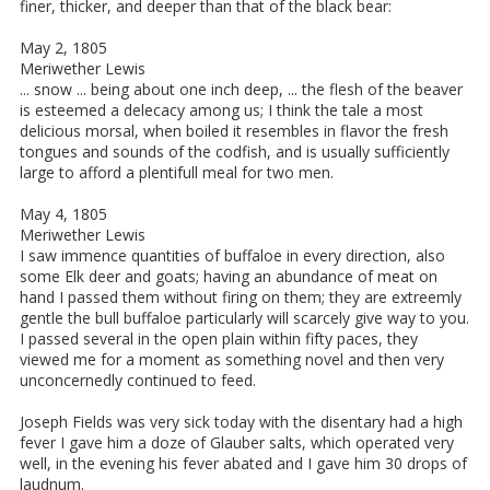
finer, thicker, and deeper than that of the black bear:
May 2, 1805
Meriwether Lewis
... snow ... being about one inch deep, ... the flesh of the beaver
is esteemed a delecacy among us; I think the tale a most
delicious morsal, when boiled it resembles in flavor the fresh
tongues and sounds of the codfish, and is usually sufficiently
large to afford a plentifull meal for two men.
May 4, 1805
Meriwether Lewis
I saw immence quantities of buffaloe in every direction, also
some Elk deer and goats; having an abundance of meat on
hand I passed them without firing on them; they are extreemly
gentle the bull buffaloe particularly will scarcely give way to you.
I passed several in the open plain within fifty paces, they
viewed me for a moment as something novel and then very
unconcernedly continued to feed.
Joseph Fields was very sick today with the disentary had a high
fever I gave him a doze of Glauber salts, which operated very
well, in the evening his fever abated and I gave him 30 drops of
laudnum.