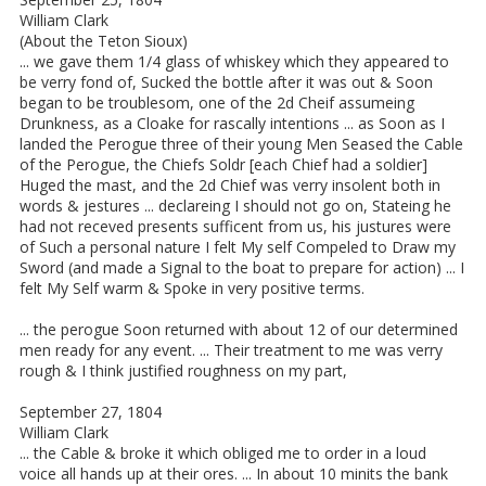
William Clark
(About the Teton Sioux)
... we gave them 1/4 glass of whiskey which they appeared to
be verry fond of, Sucked the bottle after it was out & Soon
began to be troublesom, one of the 2d Cheif assumeing
Drunkness, as a Cloake for rascally intentions ... as Soon as I
landed the Perogue three of their young Men Seased the Cable
of the Perogue, the Chiefs Soldr [each Chief had a soldier]
Huged the mast, and the 2d Chief was verry insolent both in
words & jestures ... declareing I should not go on, Stateing he
had not receved presents sufficent from us, his justures were
of Such a personal nature I felt My self Compeled to Draw my
Sword (and made a Signal to the boat to prepare for action) ... I
felt My Self warm & Spoke in very positive terms.
... the perogue Soon returned with about 12 of our determined
men ready for any event. ... Their treatment to me was verry
rough & I think justified roughness on my part,
September 27, 1804
William Clark
... the Cable & broke it which obliged me to order in a loud
voice all hands up at their ores. ... In about 10 minits the bank