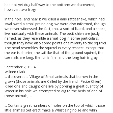
had not yet dug half way to the bottom: we discovered,
however, two frogs
in the hole, and near it we killed a dark rattlesnake, which had
swallowed a small prairie dog: we were also informed, though
we never witnessed the fact, that a sort of lizard, and a snake,
live habitually with these animals. The petit chien are justly
named, as they resemble a small dog in some particulars,
though they have also some points of similarity to the squirrel.
The head resembles the squirrel in every respect, except that
the ear is shorter, the tail like that of the ground-squirrel, the
toe-nails are long, the fur is fine, and the long hair is gray.
September 7, 1804
William Clark
... discovered a Village of Small animals that burrow in the
grown (those animals are Called by the french Petite Chien)
Killed one and Caught one live by poreing a great quantity of
Water in his hole we attempted to dig to the beds of one of
those animals, ...
... Contains great numbers of holes on the top of which those
little animals Set erect make a Whistleing noise and whin