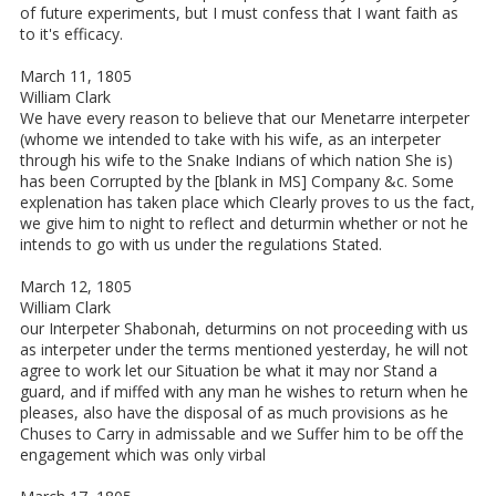
of future experiments, but I must confess that I want faith as
to it's efficacy.
March 11, 1805
William Clark
We have every reason to believe that our Menetarre interpeter
(whome we intended to take with his wife, as an interpeter
through his wife to the Snake Indians of which nation She is)
has been Corrupted by the [blank in MS] Company &c. Some
explenation has taken place which Clearly proves to us the fact,
we give him to night to reflect and deturmin whether or not he
intends to go with us under the regulations Stated.
March 12, 1805
William Clark
our Interpeter Shabonah, deturmins on not proceeding with us
as interpeter under the terms mentioned yesterday, he will not
agree to work let our Situation be what it may nor Stand a
guard, and if miffed with any man he wishes to return when he
pleases, also have the disposal of as much provisions as he
Chuses to Carry in admissable and we Suffer him to be off the
engagement which was only virbal