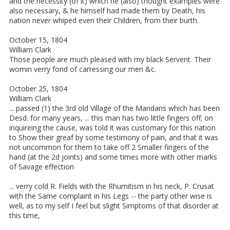
and the necessity (of it) which he (also) thought examples were
also necessary, & he himself had made them by Death, his
nation never whiped even their Children, from their burth.
October 15, 1804
William Clark
Those people are much pleased with my black Servent. Their
womin verry fond of carressing our men &c.
October 25, 1804
William Clark
... passed (1) the 3rd old Village of the Mandans which has been
Desd. for many years, ... this man has two little fingers off; on
inquireing the cause, was told it was customary for this nation
to Show their greaf by some testimony of pain, and that it was
not uncommon for them to take off 2 Smaller fingers of the
hand (at the 2d joints) and some times more with other marks
of Savage effection
... verry cold R. Fields with the Rhumitism in his neck, P. Crusat
with the Same complaint in his Legs -- the party other wise is
well, as to my self I feel but slight Simptoms of that disorder at
this time,