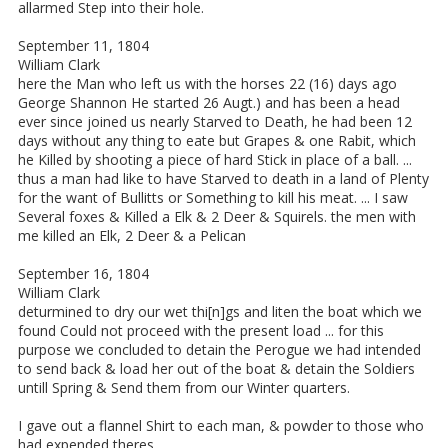
allarmed Step into their hole.
September 11, 1804
William Clark
here the Man who left us with the horses 22 (16) days ago
George Shannon He started 26 Augt.) and has been a head
ever since joined us nearly Starved to Death, he had been 12
days without any thing to eate but Grapes & one Rabit, which
he Killed by shooting a piece of hard Stick in place of a ball. ...
thus a man had like to have Starved to death in a land of Plenty
for the want of Bullitts or Something to kill his meat. ... I saw
Several foxes & Killed a Elk & 2 Deer & Squirels. the men with
me killed an Elk, 2 Deer & a Pelican
September 16, 1804
William Clark
deturmined to dry our wet thi[n]gs and liten the boat which we
found Could not proceed with the present load ... for this
purpose we concluded to detain the Perogue we had intended
to send back & load her out of the boat & detain the Soldiers
untill Spring & Send them from our Winter quarters.
I gave out a flannel Shirt to each man, & powder to those who
had expended theres.