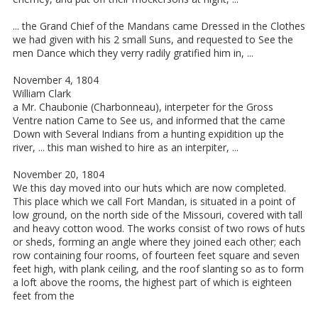
... the Grand Chief of the Mandans came Dressed in the Clothes
we had given with his 2 small Suns, and requested to See the
men Dance which they verry radily gratified him in, ...
November 4, 1804
William Clark
a Mr. Chaubonie (Charbonneau), interpeter for the Gross
Ventre nation Came to See us, and informed that the came
Down with Several Indians from a hunting expidition up the
river, ... this man wished to hire as an interpiter, ...
November 20, 1804
We this day moved into our huts which are now completed.
This place which we call Fort Mandan, is situated in a point of
low ground, on the north side of the Missouri, covered with tall
and heavy cotton wood. The works consist of two rows of huts
or sheds, forming an angle where they joined each other; each
row containing four rooms, of fourteen feet square and seven
feet high, with plank ceiling, and the roof slanting so as to form
a loft above the rooms, the highest part of which is eighteen
feet from the