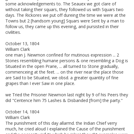
some acknowledgements to. The Seauex we got clare of
without taking their squars, they followed us with Squars two
days. The Rickores we put off dureing the time we were at the
Towns but 2 [handsom young] Squars were Sent by a man to
follow us, they came up this evening, and pursisted in their
civilities.
October 13, 1804
William Clark
one man J. Newmon confined for mutinous expression ... 2
Stones resembling humane persons & one resembling a Dog is
Situated in the open Prarie, ... all turned to Stone gradually,
commenceing at the feet. ... on the river near the place those
are Said to be Situated, we obsd. a greater quantity of fine
grapes than I ever Saw in one place.
we Tried the Prisoner Newmon last night by 9 of his Peers they
did "Centence him 75 Lashes & Disbanded [from] the party."
October 14, 1804
William Clark
The punishment of this day allarmd. the Indian Chief verry
much, he cried aloud I explained the Cause of the punishment