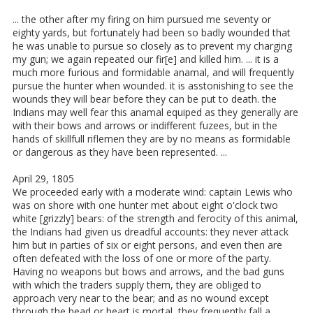
... the other after my firing on him pursued me seventy or
eighty yards, but fortunately had been so badly wounded that
he was unable to pursue so closely as to prevent my charging
my gun; we again repeated our fir[e] and killed him. ... it is a
much more furious and formidable anamal, and will frequently
pursue the hunter when wounded. it is asstonishing to see the
wounds they will bear before they can be put to death. the
Indians may well fear this anamal equiped as they generally are
with their bows and arrows or indifferent fuzees, but in the
hands of skillfull riflemen they are by no means as formidable
or dangerous as they have been represented. ...
April 29, 1805
We proceeded early with a moderate wind: captain Lewis who
was on shore with one hunter met about eight o'clock two
white [grizzly] bears: of the strength and ferocity of this animal,
the Indians had given us dreadful accounts: they never attack
him but in parties of six or eight persons, and even then are
often defeated with the loss of one or more of the party.
Having no weapons but bows and arrows, and the bad guns
with which the traders supply them, they are obliged to
approach very near to the bear; and as no wound except
through the head or heart is mortal, they frequently fall a