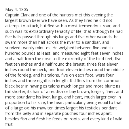
May 4, 1805
Captain Clark and one of the hunters met this evening the
largest brown beer we have seen. As they fired he did not
attempt to attack, but fled with a most tremendous roar, and
such was its extraordinary tenacity of life, that although he had
five balls passed through his lungs and five other wounds, he
swam more than half across the river to a sandbar, and
survived twenty minutes. He weighed between five and six
hundred pounds at least, and measured eight feet seven inches
and a half from the nose to the extremity of the hind feet, five
feet ten inches and a half round the breast, three feet eleven
inches round the neck, one foot eleven inches round the middle
of the foreleg, and his talons, five on each foot, were four
inches and three eighths in length. It differs from the common
black bear in having its talons much longer and more blunt; its
tail shorter; its hair of a reddish or bay brown, longer, finer, and
more abundant; his liver, lungs, and heart, much larger even in
proportion to his size, the heart particularly being equal to that
of a large ox; his maw ten times larger; his testicles pendant
from the belly and in separate pouches four inches apart:
besides fish and flesh he feeds on roots, and every kind of wild
fruit.