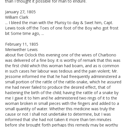
than I thought it possible for man to endure.
January 27, 1805
William Clark
... I bleed the man with the Plurisy to day & Swet him, Capt.
Lewis took off the Toes of one foot of the Boy who got frost
bit Some time ago, ...
February 11, 1805
Meriwether Lewis
about five Oclock this evening one of the wives of Charbono
was delivered of a fine boy. it is worthy of remark that this was
the first child which this woman had boarn, and as is common
in such cases her labour was tedious and the pain violent; Mr.
Jessome informed me that he had freequently admininstered a
small portion of the rattle of the rattle-snake, which he assured
me had never failed to produce the desired effect, that of
hastening the birth of the child; having the rattle of a snake by
me I gave it to him and he administered two rings of it to the
woman broken in small pieces with the fingers and added to a
small quantity of water. Whether this medicine was truly the
cause or not I shall not undertake to determine, but I was
informed that she had not taken it more than ten minutes
before she brought forth perhaps this remedy may be worthy