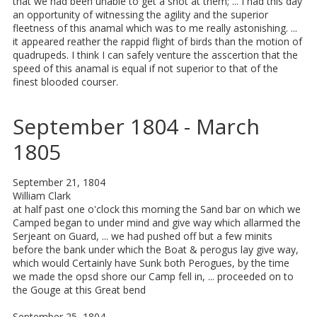
that we had been unable to get a shot at them; ... I had this day
an opportunity of witnessing the agility and the superior
fleetness of this anamal which was to me really astonishing. ...
it appeared reather the rappid flight of birds than the motion of
quadrupeds. I think I can safely venture the asscertion that the
speed of this anamal is equal if not superior to that of the
finest blooded courser.
September 1804 - March
1805
September 21, 1804
William Clark
at half past one o'clock this morning the Sand bar on which we
Camped began to under mind and give way which allarmed the
Serjeant on Guard, ... we had pushed off but a few minits
before the bank under which the Boat & perogus lay give way,
which would Certainly have Sunk both Perogues, by the time
we made the opsd shore our Camp fell in, ... proceeded on to
the Gouge at this Great bend
September 25, 1804