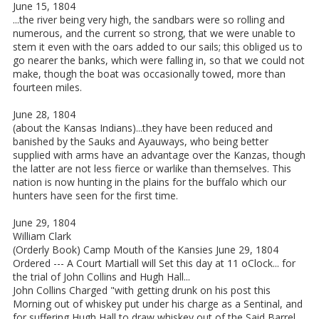
June 15, 1804
...the river being very high, the sandbars were so rolling and
numerous, and the current so strong, that we were unable to
stem it even with the oars added to our sails; this obliged us to
go nearer the banks, which were falling in, so that we could not
make, though the boat was occasionally towed, more than
fourteen miles.
June 28, 1804
(about the Kansas Indians)...they have been reduced and
banished by the Sauks and Ayauways, who being better
supplied with arms have an advantage over the Kanzas, though
the latter are not less fierce or warlike than themselves. This
nation is now hunting in the plains for the buffalo which our
hunters have seen for the first time.
June 29, 1804
William Clark
(Orderly Book) Camp Mouth of the Kansies June 29, 1804
Ordered --- A Court Martiall will Set this day at 11 oClock... for
the trial of John Collins and Hugh Hall...
John Collins Charged "with getting drunk on his post this
Morning out of whiskey put under his charge as a Sentinal, and
for suffering Hugh Hall to draw whiskey out of the Said Barrel