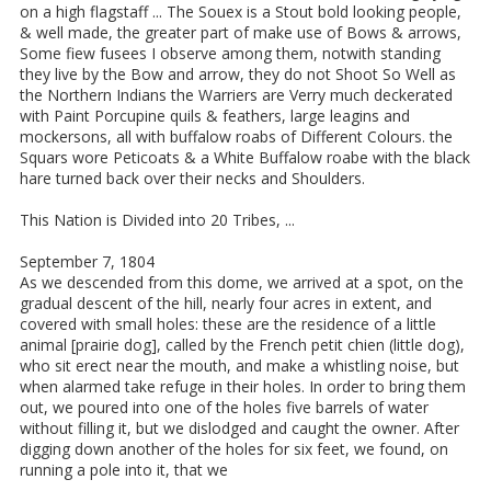
on a high flagstaff ... The Souex is a Stout bold looking people,
& well made, the greater part of make use of Bows & arrows,
Some fiew fusees I observe among them, notwith standing
they live by the Bow and arrow, they do not Shoot So Well as
the Northern Indians the Warriers are Verry much deckerated
with Paint Porcupine quils & feathers, large leagins and
mockersons, all with buffalow roabs of Different Colours. the
Squars wore Peticoats & a White Buffalow roabe with the black
hare turned back over their necks and Shoulders.
This Nation is Divided into 20 Tribes, ...
September 7, 1804
As we descended from this dome, we arrived at a spot, on the
gradual descent of the hill, nearly four acres in extent, and
covered with small holes: these are the residence of a little
animal [prairie dog], called by the French petit chien (little dog),
who sit erect near the mouth, and make a whistling noise, but
when alarmed take refuge in their holes. In order to bring them
out, we poured into one of the holes five barrels of water
without filling it, but we dislodged and caught the owner. After
digging down another of the holes for six feet, we found, on
running a pole into it, that we