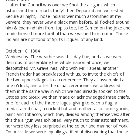
... after the Council was over we Shot the air guns which
astonished them much, the[y] then Departed and we rested
Secure all night, Those Indians wer much astonished at my
Servent, they never Saw a black man before, all flocked around
him & examind him from top to toe, he Carried on the joke and
made himself more turribal than we wished him to doe. Those
Indians are not fond of Spirts Licquer. of any kind.
October 10, 1804
Wednesday. The weather was this day fine, and as we were
desirous of assembling the whole nation at once, we
despatched Mr. Gravelines, who with Mr. Tabeau another
French trader had breakfasted with us, to invite the chiefs of
the two upper villages to a conference. They all assembled at
one o'clock, and after the usual ceremonies we addressed
them in the same way in which we had already spoken to the
Ottoes and Sioux: we then made or acknowledged three chiefs,
one for each of the three villages; giving to each a flag, a
medal, a red coat, a cocked hat and feather, also some goods,
paint and tobacco, which they divided among themselves: after
this the airgun was exhibited, very much to their astonishment,
nor were they less surprised at the colour and manner of York.
On our side we were equally gratified at discovering that these