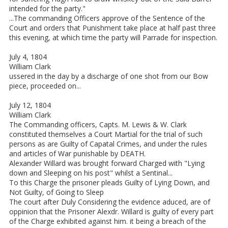
intended for the party."
...The commanding Officers approve of the Sentence of the
Court and orders that Punishment take place at half past three
this evening, at which time the party will Parrade for inspection.
July 4, 1804
William Clark
ussered in the day by a discharge of one shot from our Bow
piece, proceeded on...
July 12, 1804
William Clark
The Commanding officers, Capts. M. Lewis & W. Clark
constituted themselves a Court Martial for the trial of such
persons as are Guilty of Capatal Crimes, and under the rules
and articles of War punishable by DEATH.
Alexander Willard was brought forward Charged with "Lying
down and Sleeping on his post" whilst a Sentinal...
To this Charge the prisoner pleads Guilty of Lying Down, and
Not Guilty, of Going to Sleep
The court after Duly Considering the evidence aduced, are of
oppinion that the Prisoner Alexdr. Willard is guilty of every part
of the Charge exhibited against him. it being a breach of the