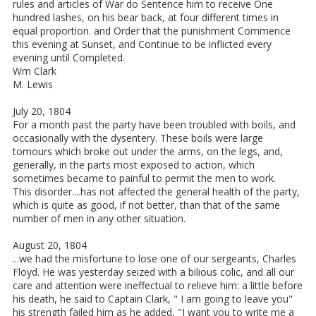
rules and articles of War do Sentence him to receive One
hundred lashes, on his bear back, at four different times in
equal proportion. and Order that the punishment Commence
this evening at Sunset, and Continue to be inflicted every
evening until Completed.
Wm Clark
M. Lewis
July 20, 1804
For a month past the party have been troubled with boils, and
occasionally with the dysentery. These boils were large
tomours which broke out under the arms, on the legs, and,
generally, in the parts most exposed to action, which
sometimes became to painful to permit the men to work.
This disorder....has not affected the general health of the party,
which is quite as good, if not better, than that of the same
number of men in any other situation.
August 20, 1804
...we had the misfortune to lose one of our sergeants, Charles
Floyd. He was yesterday seized with a bilious colic, and all our
care and attention were ineffectual to relieve him: a little before
his death, he said to Captain Clark, " I am going to leave you"
his strength failed him as he added, "I want you to write me a