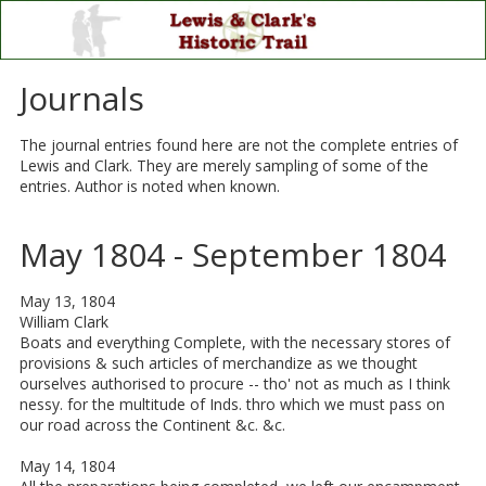
Skip to content
Journals
The journal entries found here are not the complete entries of
Lewis and Clark. They are merely sampling of some of the
entries. Author is noted when known.
May 1804 - September 1804
May 13, 1804
William Clark
Boats and everything Complete, with the necessary stores of
provisions & such articles of merchandize as we thought
ourselves authorised to procure -- tho' not as much as I think
nessy. for the multitude of Inds. thro which we must pass on
our road across the Continent &c. &c.
May 14, 1804