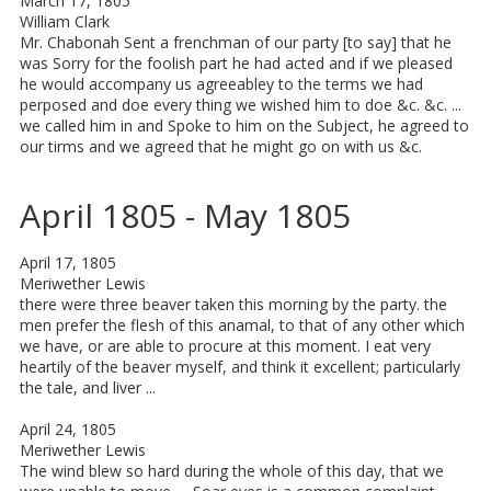
March 17, 1805
William Clark
Mr. Chabonah Sent a frenchman of our party [to say] that he
was Sorry for the foolish part he had acted and if we pleased
he would accompany us agreeabley to the terms we had
perposed and doe every thing we wished him to doe &c. &c. ...
we called him in and Spoke to him on the Subject, he agreed to
our tirms and we agreed that he might go on with us &c.
April 1805 - May 1805
April 17, 1805
Meriwether Lewis
there were three beaver taken this morning by the party. the
men prefer the flesh of this anamal, to that of any other which
we have, or are able to procure at this moment. I eat very
heartily of the beaver myself, and think it excellent; particularly
the tale, and liver ...
April 24, 1805
Meriwether Lewis
The wind blew so hard during the whole of this day, that we