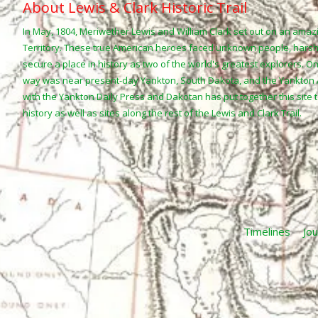
About Lewis & Clark Historic Trail
In May, 1804, Meriwether Lewis and William Clark set out on an amaz
Territory. These true American heroes faced unknown people, harsh
secure a place in history as two of the world's greatest explorers. O
way was near present-day Yankton, South Dakota, and the Yankto
with the Yankton Daily Press and Dakotan has put together this site 
history as well as sites along the rest of the Lewis and Clark Trail.
Timelines
Jou