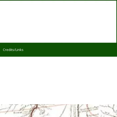
Credits/Links