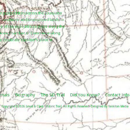
ing expedition across the Louisiana
 conditions and unexplored lands to
ne of the expedition's stops along the
n Area Chamber of Commerce along
to celebrate Yankton's place in
rnals
Biography
The SD Trail
Did You Know?
Contact Info
Copyright ©2026 Lewis & Clark Historic Trail. All Rights Reserved.
Designed by Yankton Media