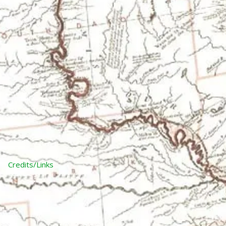
Credits/Links