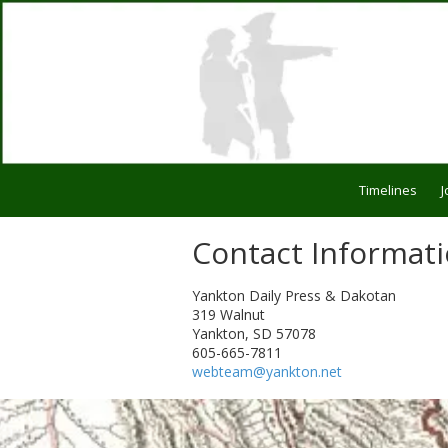
Skip to content
Timelines
J
Contact Informat
Yankton Daily Press & Dakotan
319 Walnut
Yankton, SD 57078
605-665-7811
webteam@yankton.net