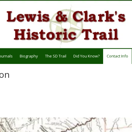
ournals
Biography
The SD Trail
Did You Know?
Contact Info
ion